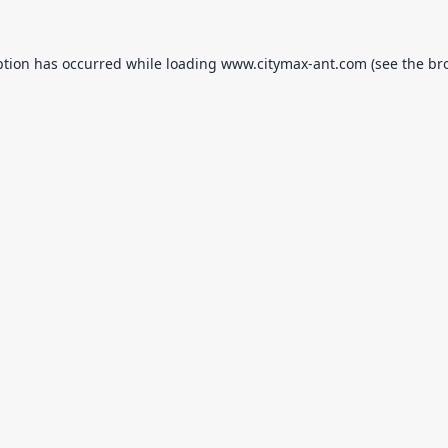
ption has occurred while loading
www.citymax-ant.com
(see the
br