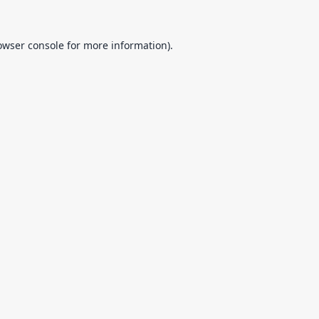
owser console
for more information).