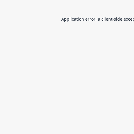
Application error: a
client
-side exce