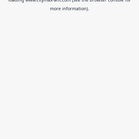
more information).