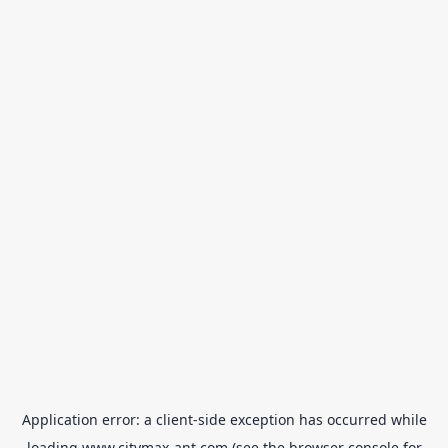
Application error: a
client
-side exception has occurred while
loading
www.citymax-ant.com
(see the
browser console
for