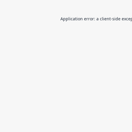
Application error: a
client
-side exce