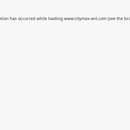
ption has occurred while loading
www.citymax-ant.com
(see the
br