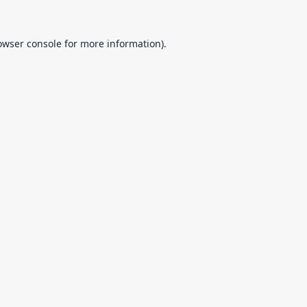
owser console
for more information).